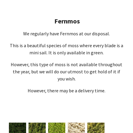
Fernmos
We regularly have Fernmos at our disposal.
This is a beautiful species of moss where every blade is a
mini sail. It is only available in green.
However, this type of moss is not available throughout
the year, but we will do our utmost to get hold of it if
you wish.
However, there may be a delivery time.