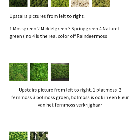
Upstairs pictures from left to right.
1 Mossgreen 2 Middelgreen 3 Springgreen 4 Naturel
green ( no 4 is the real color off Raindeermoss
Upstairs picture from left to right. 1 platmoss 2
fernmoss 3 bolmoss groen, bolmoss is ook in een kleur
van het fernmoss verkrijgbaar