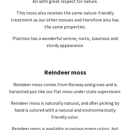
All with great respect for nature.
This moss also receives the same nature-friendly
treatment as our other mosses and therefore also has
the same properties.
Platmos has a wonderful serene, rustic, luxurious and
sturdy appearance.
Reindeer moss
Reindeer moss comes from Norway and grows and is
harvested just like our flat moss under state supervision.
Reindeer moss is naturally natural, and after picking by
hand is colored with a natural and environmentally
friendly color.
Reindeer moss is available in various green colors, but