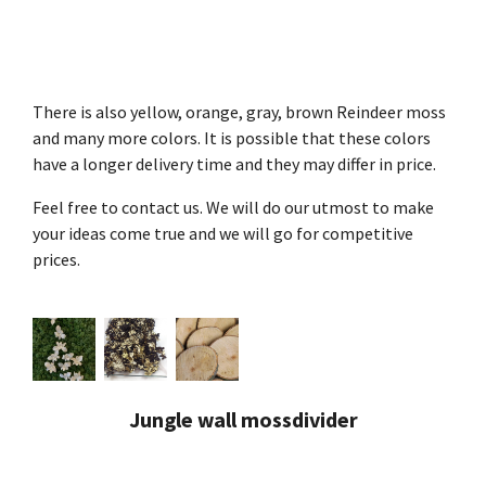
There is also yellow, orange, gray, brown Reindeer moss
and many more colors. It is possible that these colors
have a longer delivery time and they may differ in price.
Feel free to contact us. We will do our utmost to make
your ideas come true and we will go for competitive
prices.
Jungle wall mossdivider