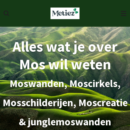
Skip
to
main
content
Alles wat je over
Mos wil weten
Moswanden, Moscirkels,
Mosschilderijen, Moscreatie
& junglemoswanden