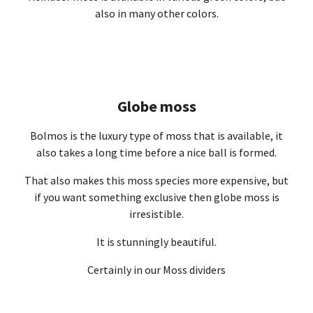
also in many other colors.
Globe moss
Bolmos is the luxury type of moss that is available, it
also takes a long time before a nice ball is formed.
That also makes this moss species more expensive, but
if you want something exclusive then globe moss is
irresistible.
It is stunningly beautiful.
Certainly in our Moss dividers