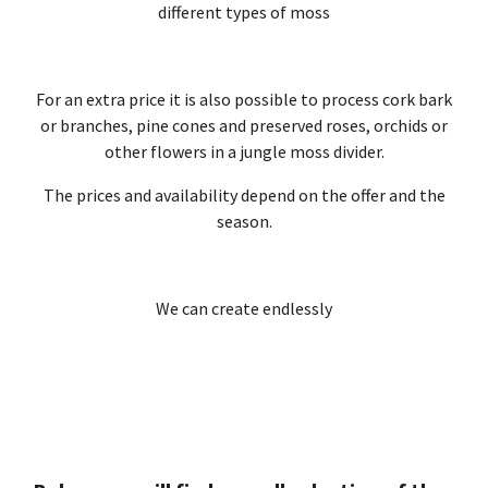
different types of moss
For an extra price it is also possible to process cork bark
or branches, pine cones and preserved roses, orchids or
other flowers in a jungle moss divider.
The prices and availability depend on the offer and the
season.
We can create endlessly