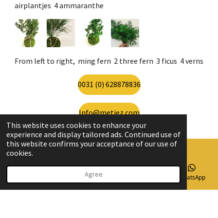
airplantjes 4 ammaranthe
From left to right, ming fern 2 three fern 3 ficus 4 verns
0031 (0) 628878836
Info@metiez.com
This website uses cookies to enhance your
experience and display tailored ads. Continued use of
this website confirms your acceptance of our use of
cookies.
© 2020 - 2026 Metiez
Agree
Email
Phone
Map
Instagram
WhatsApp