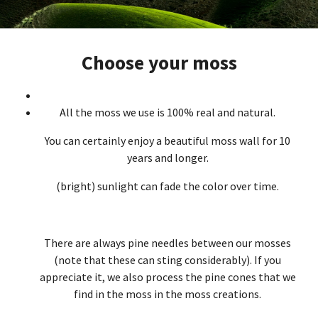
Choose your moss
All the moss we use is 100% real and natural.
You can certainly enjoy a beautiful moss wall for 10
years and longer.
(bright) sunlight can fade the color over time.
There are always pine needles between our mosses
(note that these can sting considerably). If you
appreciate it, we also process the pine cones that we
find in the moss in the moss creations.