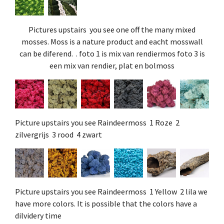
Pictures upstairs you see one off the many mixed
mosses. Moss is a nature product and eacht mosswall
can be diferend. . foto 1 is mix van rendiermos foto 3 is
een mix van rendier, plat en bolmoss
Picture upstairs you see Raindeermoss 1 Roze 2
zilvergrijs 3 rood 4 zwart
Picture upstairs you see Raindeermoss 1 Yellow 2 lila we
have more colors. It is possible that the colors have a
dilvidery time