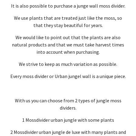
It is also possible to purchase a junge wall moss divider.
We use plants that are treated just like the moss, so
that they stay beautiful for years.
We would like to point out that the plants are also
natural products and that we must take harvest times
into account when purchasing.
We strive to keep as much variation as possible.
Every moss divider or Urban jungel wall is a unique piece.
With us you can choose from 2 types of jungle moss
dividers.
1 Mossdivider urban jungle with some plants
2 Mossdivider urban jungle de luxe with many plants and