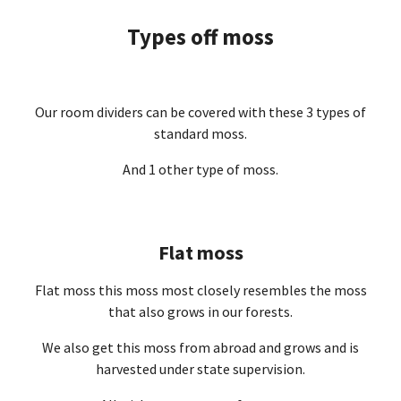
Types off moss
Our room dividers can be covered with these 3 types of
standard moss.
And 1 other type of moss.
Flat moss
Flat moss this moss most closely resembles the moss
that also grows in our forests.
We also get this moss from abroad and grows and is
harvested under state supervision.