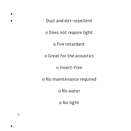
Dust and dirt-repellent
o Does not require light
o Fire retardant
o Great for the acoustics
o Insect-free
o No maintenance required
o No water
o No light