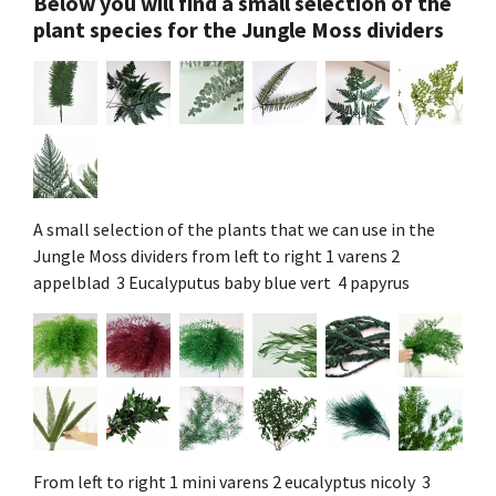
Below you will find a small selection of the
plant species for the Jungle Moss dividers
A small selection of the plants that we can use in the
Jungle Moss dividers from left to right 1 varens 2
appelblad 3 Eucalyputus baby blue vert 4 papyrus
From left to right 1 mini varens 2 eucalyptus nicoly 3