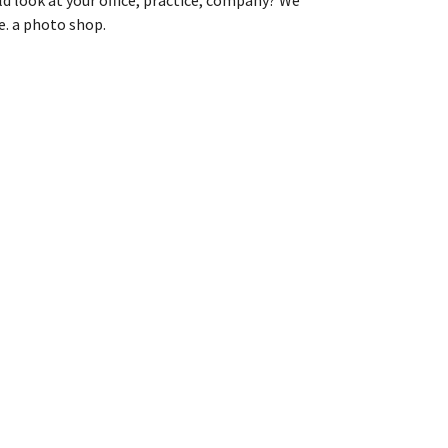
e. a photo shop.