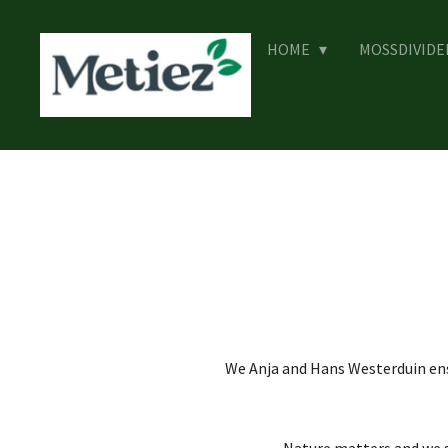
Skip
to
HOME
MOSSDIVID
main
content
We Anja and Hans Westerduin ens
Nature matters and we st