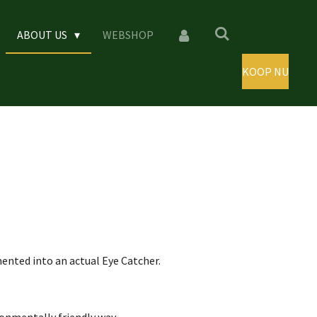
ABOUT US
WEBSHOP
KOOP NU
nted into an actual Eye Catcher.
ronmentally friendly way.