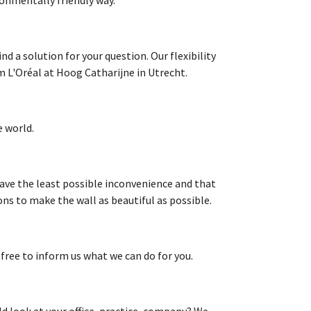
d a solution for your question. Our flexibility
m L'Oréal at Hoog Catharijne in Utrecht.
 world.
ave the least possible inconvenience and that
ons to make the wall as beautiful as possible.
 free to inform us what we can do for you.
d look at your office, practice, company? We