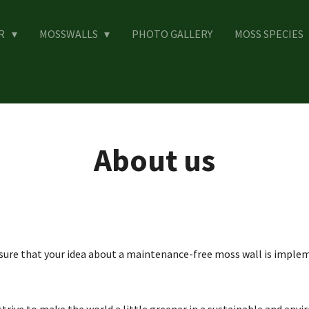
ER
MOSSWALLS
PHOTO GALLERY
MOSS SPECIES
About us
ure that your idea about a maintenance-free moss wall is impleme
rive to make the world a little greener in a sustainable and envi