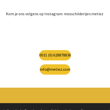
Kom je ons volgens op Instagram: mosschilderijen.metiez
0031 (0) 628878836
info@metiez.com