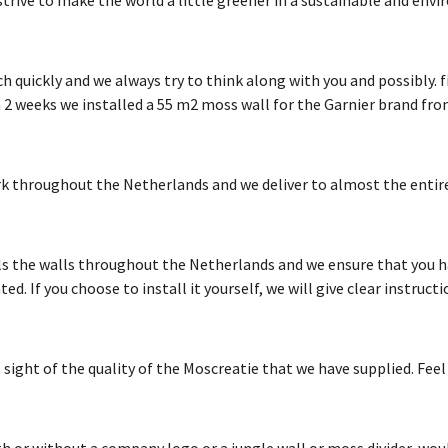
quickly and we always try to think along with you and possibly. fin
 2 weeks we installed a 55 m2 moss wall for the Garnier brand fro
k throughout the Netherlands and we deliver to almost the entire
s the walls throughout the Netherlands and we ensure that you h
. If you choose to install it yourself, we will give clear instructi
sight of the quality of the Moscreatie that we have supplied. Feel
h or without a company logo or a jungle wall or moss divider, woul