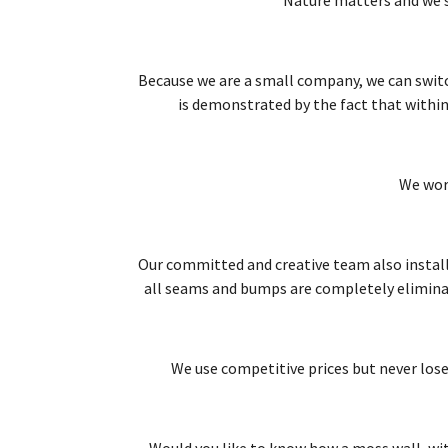
Because we are a small company, we can switch 
is demonstrated by the fact that within
We wor
Our committed and creative team also install
all seams and bumps are completely eliminated
We use competitive prices but never lose 
Would you like to know how a moss wall, wit