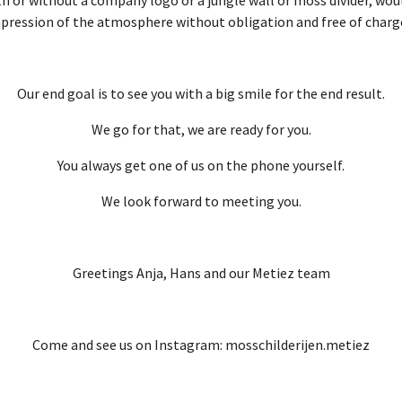
pression of the atmosphere without obligation and free of charg
Our end goal is to see you with a big smile for the end result.
We go for that, we are ready for you.
You always get one of us on the phone yourself.
We look forward to meeting you.
Greetings Anja, Hans and our Metiez team
Come and see us on Instagram: mosschilderijen.metiez