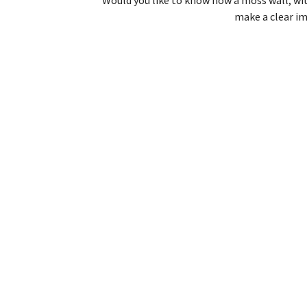
make a clear im